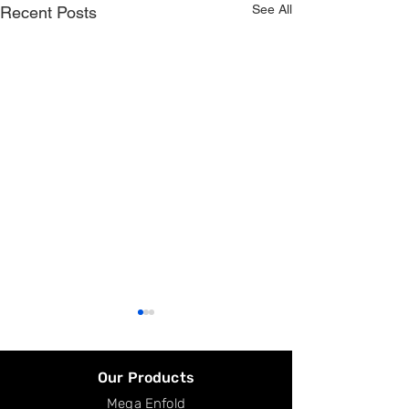
See All
Recent Posts
Our Products
Mega Enfold