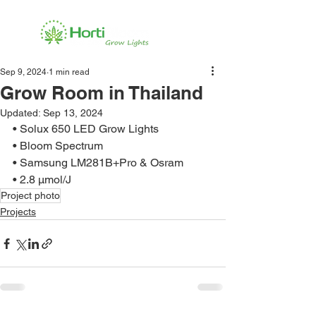
Sep 9, 2024
1 min read
Grow Room in Thailand
Updated:
Sep 13, 2024
• Solux 650 LED Grow Lights
• Bloom Spectrum
• Samsung LM281B+Pro & Osram
• 2.8 μmol/J
Project photo
Projects