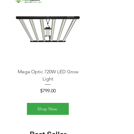
Mega Optic 720W LED Grow
Mega Optic 600W LE
Light
Price
$799.00
Shop Now