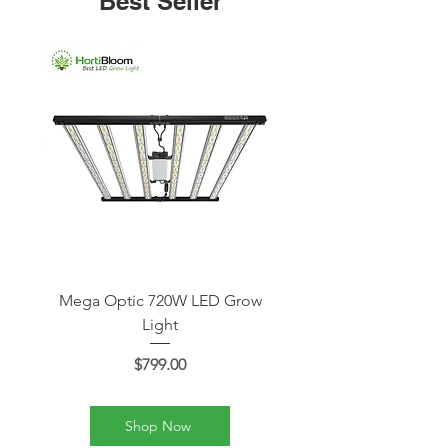
Best Seller
Mega Optic 720W LED Grow
Mega Optic 1000W LE
Light
Price
$799.00
Shop Now