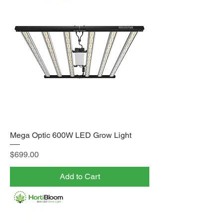
Mega Optic 600W LED Grow Light
Price
$699.00
Add to Cart