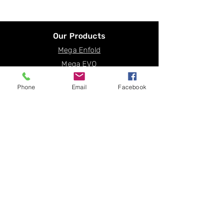
Our Products
Mega Enfold
Mega EVO
Mega ECO
Phone
Email
Facebook
Mega Plus
Mega Optic
Solux
Flux
Get a Quote
© 2025
HortiBloom
. All rights reserved.
Term of Use
|
Privacy Policy
|
Sitemap
About Us