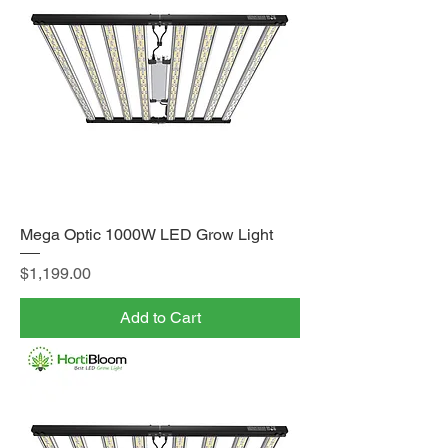
Mega Optic 1000W LED Grow Light
Price
$1,199.00
Add to Cart