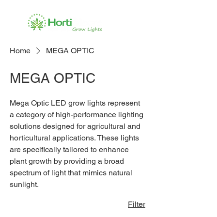
Home
MEGA OPTIC
MEGA OPTIC
Mega Optic LED grow lights represent
a category of high-performance lighting
solutions designed for agricultural and
horticultural applications. These lights
are specifically tailored to enhance
plant growth by providing a broad
spectrum of light that mimics natural
sunlight.
Filter