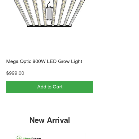
Mega Optic 800W LED Grow Light
Price
$999.00
Add to Cart
New Arrival