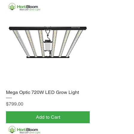
Mega Optic 720W LED Grow Light
Price
$799.00
Add to Cart