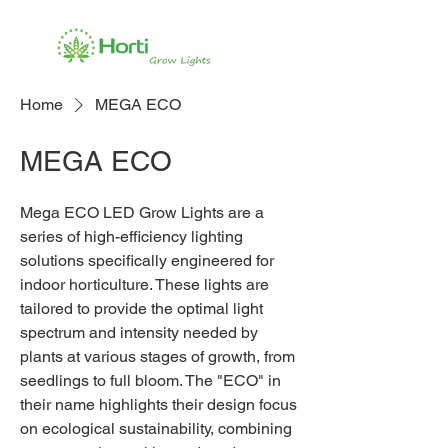
Home
MEGA ECO
MEGA ECO
Mega ECO LED Grow Lights are a
series of high-efficiency lighting
solutions specifically engineered for
indoor horticulture. These lights are
tailored to provide the optimal light
spectrum and intensity needed by
plants at various stages of growth, from
seedlings to full bloom. The "ECO" in
their name highlights their design focus
on ecological sustainability, combining