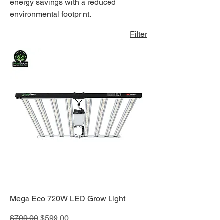
energy savings with a reduced
environmental footprint.
Filter
Mega Eco 720W LED Grow Light
Regular Price
Sale Price
$799.00
$599.00