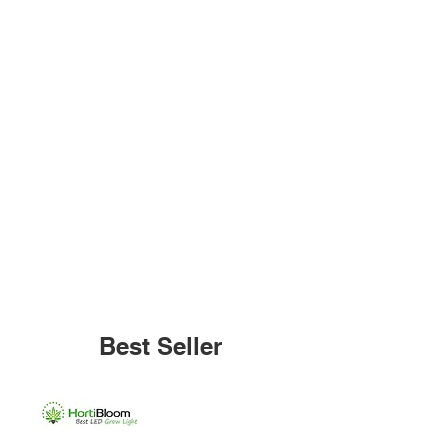
Best Seller