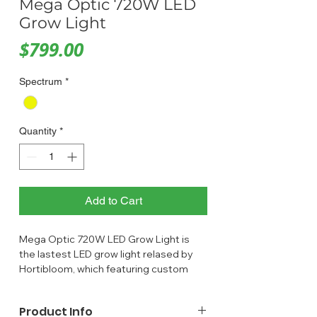
Mega Optic 720W LED
Grow Light
Price
$799.00
Spectrum
*
Quantity
*
Add to Cart
Mega Optic 720W LED Grow Light is
the lastest LED grow light relased by
Hortibloom, which featuring custom
optic lenses that are specifically
designed for horticultural lighting,
Product Info
can help increase quality and yields