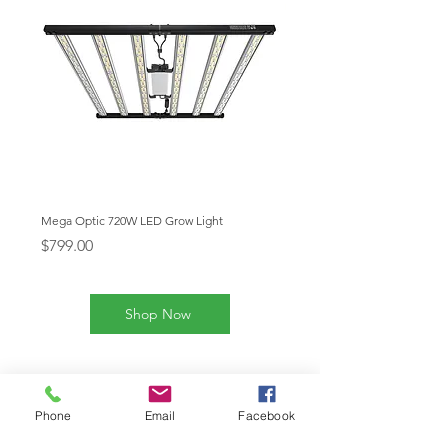
Mega Optic 720W LED Grow Light
Mega Optic 1000W LED Grow
Price
Price
$799.00
$1,199.00
Shop Now
Our Products
Phone
Email
Facebook
Mega Enfold