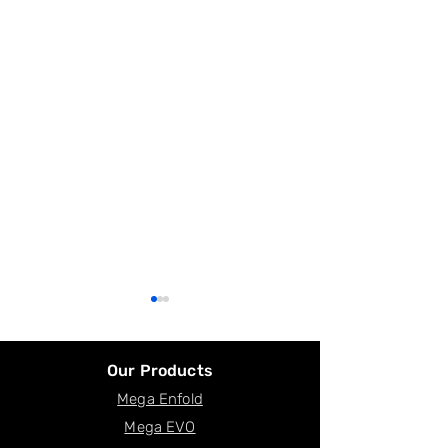
Our Products
Mega Enfold
Facility in Canada
Mega EVO