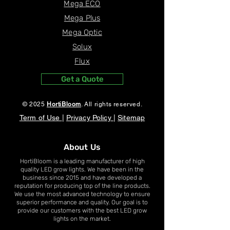
Grow room in A
Mega ECO
Mega Plus
Mega Optic
Solux
Flux
Get a Quote
© 2025
HortiBloom
. All rights reserved.
Term of Use
|
Privacy Policy
|
Sitemap
About Us
HortiBloom is a leading manufacturer of high
quality LED grow lights. We have been in the
business since 2015 and have developed a
reputation for producing top of the line products.
We use the most advanced technology to ensure
superior performance and quality. Our goal is to
provide our customers with the best LED grow
lights on the market.