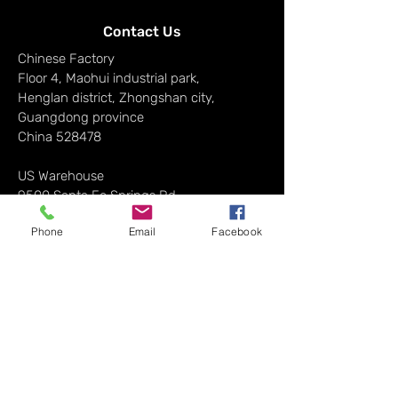
Contact Us
Chinese Factory
Floor 4, Maohui industrial park,
Henglan district, Zhongshan city,
Guangdong province
China 528478
US Warehouse
9500 Santa Fe Springs Rd,
CA 90670, USA
Phone
Email
Facebook
Email Address:​
info@hortibloom.com
News & Updates
Sign up to get the latest on sales, new
releases and more…