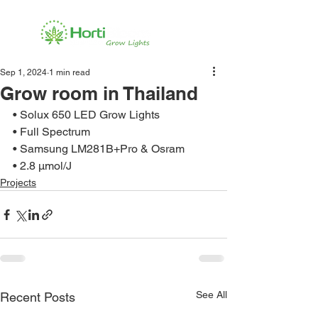
Sep 1, 2024
1 min read
Grow room in Thailand
• Solux 650 LED Grow Lights
• Full Spectrum
• Samsung LM281B+Pro & Osram
• 2.8 μmol/J
Projects
See All
Recent Posts