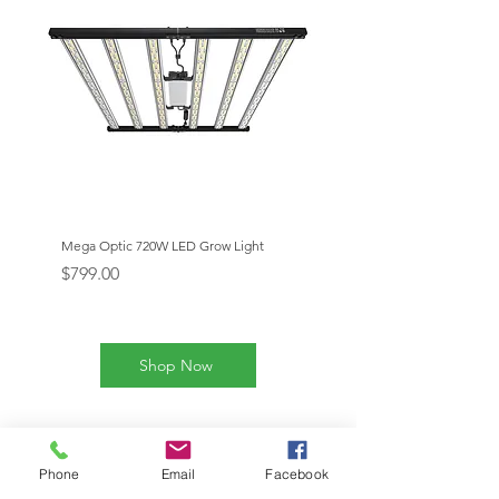
Mega Optic 720W LED Grow Light
Mega Optic 1000W LED Gr
Price
Price
$799.00
$1,199.00
Shop Now
Our Products
Phone
Email
Facebook