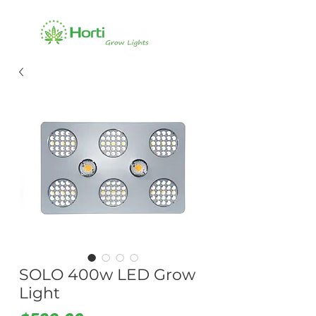
SOLO 400w LED Grow
Light