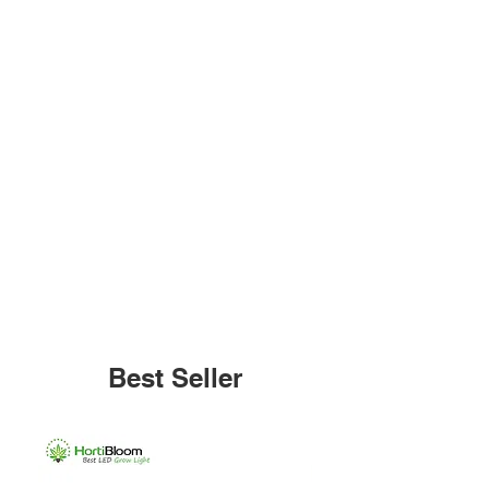
Best Seller